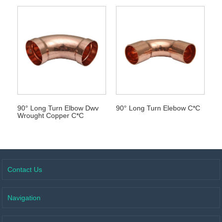
90° Long Turn Elbow Dwv
90° Long Turn Elebow C*C
Wrought Copper C*C
Contact Us
Navigation