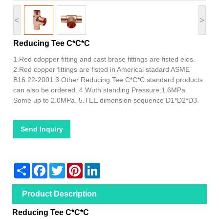
<
>
Reducing Tee C*C*C
1.Red cdopper fitting and cast brase fittings are fisted elos.
2.Red copper fittings are fisted in Americal stadard ASME
B16.22-2001 3.Other Reducing Tee C*C*C standard products
can also be ordered. 4.Wuth standing Pressure:1.6MPa.
Some up to 2.0MPa. 5.TEE dimension sequence D1*D2*D3.
Send Inquiry
Share
Facebook
Twitter
Pinterest
LinkedIn
Product Description
Reducing Tee C*C*C