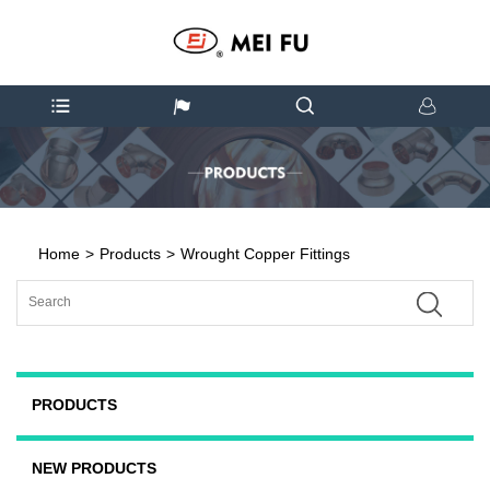
Home
>
Products
>
Wrought Copper Fittings
PRODUCTS
NEW PRODUCTS