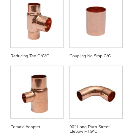
Reducing Tee C*C*C
Coupling No Stop C*C
Female Adapter
90° Long Rurn Street
Elebow FTG*C