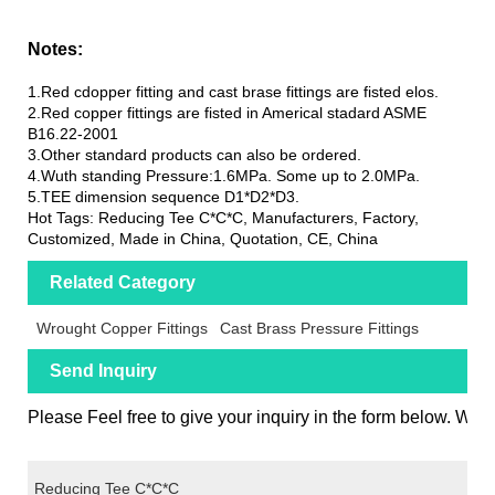
Notes:
1.Red cdopper fitting and cast brase fittings are fisted elos.
2.Red copper fittings are fisted in Americal stadard ASME
B16.22-2001
3.Other standard products can also be ordered.
4.Wuth standing Pressure:1.6MPa. Some up to 2.0MPa.
5.TEE dimension sequence D1*D2*D3.
Hot Tags: Reducing Tee C*C*C, Manufacturers, Factory,
Customized, Made in China, Quotation, CE, China
Related Category
Wrought Copper Fittings
Cast Brass Pressure Fittings
Send Inquiry
Please Feel free to give your inquiry in the form below. We w