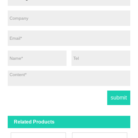
Related Products