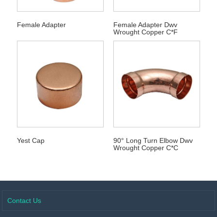
Female Adapter
Female Adapter Dwv
Wrought Copper C*F
Yest Cap
90° Long Turn Elbow Dwv
Wrought Copper C*C
Contact Us