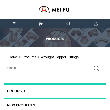
Home
>
Products
>
Wrought Copper Fittings
PRODUCTS
NEW PRODUCTS