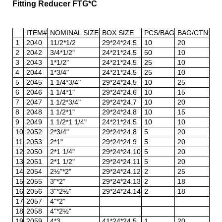
Fitting Reducer FTG*C
ITEM#
NOMINAL SIZE
BOX SIZE
PCS/BAG
BAG/CTN
1
2040
11/2*1/2
29*24*24.5
10
20
2
2042
3/4*1/2"
24*21*24.5
50
10
3
2043
1*1/2"
24*21*24.5
25
10
4
2044
1*3/4"
24*21*24.5
25
10
5
2045
1 1/4*3/4"
29*24*24.5
10
25
6
2046
1 1/4*1"
29*24*24.6
10
15
7
2047
1 1/2*3/4"
29*24*24.7
10
20
8
2048
1 1/2*1"
29*24*24.8
10
15
9
2049
1 1/2*1 1/4"
24*21*24.5
10
10
10
2052
2*3/4"
29*24*24.8
5
20
11
2053
2*1"
29*24*24.9
5
20
12
2050
2*1 1/4"
29*24*24.10
5
20
13
2051
2*1 1/2"
29*24*24.11
5
20
14
2054
2½"*2"
29*24*24.12
2
25
15
2055
3"*2"
29*24*24.13
2
18
16
2056
3"*2½"
29*24*24.14
2
18
17
2057
4"*2"
18
2058
4"*2½"
19
2059
4*3
41*24*24.5
1
20