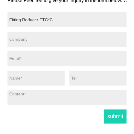
Please Feel free to give your inquiry in the form below. We w