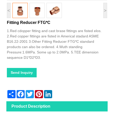
<
>
Fitting Reducer FTG*C
1.Red cdopper fitting and cast brase fittings are fisted elos.
2.Red copper fittings are fisted in Americal stadard ASME
B16.22-2001 3.Other Fitting Reducer FTG*C standard
products can also be ordered. 4.Wuth standing
Pressure:1.6MPa. Some up to 2.0MPa. 5.TEE dimension
sequence D1*D2*D3.
Send Inquiry
Share
Facebook
Twitter
Pinterest
LinkedIn
Product Description