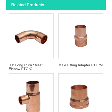
Related Products
90° Long Rurn Street
Male Fitting Adapter FTG*M
Elebow FTG*C