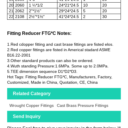
20
2060
1 ¼*1/2
24*21*24.5
10
20
21
2062
2"*1½"
29*24*24.5
5
20
22
2108
2½"*1½"
41*24*24.5
2
30
Fitting Reducer FTG*C Notes:
1.Red cdopper fitting and cast brase fittings are fisted elos.
2.Red copper fittings are fisted in Americal stadard ASME
B16.22-2001
3.Other standard products can also be ordered.
4.Wuth standing Pressure:1.6MPa. Some up to 2.0MPa.
5.TEE dimension sequence D1*D2*D3.
Hot Tags: Fitting Reducer FTG*C, Manufacturers, Factory,
Customized, Made in China, Quotation, CE, China
Related Category
Wrought Copper Fittings
Cast Brass Pressure Fittings
Send Inquiry