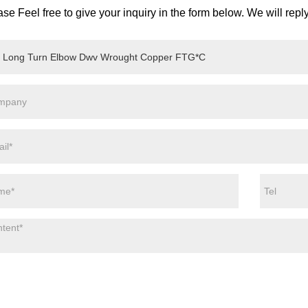
se Feel free to give your inquiry in the form below. We will repl