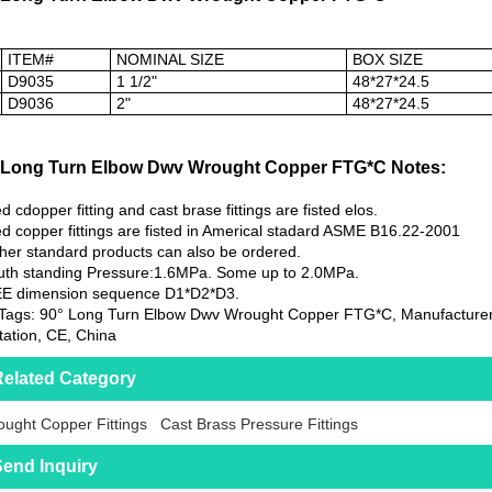
ITEM#
NOMINAL SIZE
BOX SIZE
D9035
1 1/2"
48*27*24.5
D9036
2"
48*27*24.5
 Long Turn Elbow Dwv Wrought Copper FTG*C Notes:
d cdopper fitting and cast brase fittings are fisted elos.
d copper fittings are fisted in Americal stadard ASME B16.22-2001
her standard products can also be ordered.
th standing Pressure:1.6MPa. Some up to 2.0MPa.
EE dimension sequence D1*D2*D3.
Tags: 90° Long Turn Elbow Dwv Wrought Copper FTG*C, Manufacturers
ation, CE, China
elated Category
ught Copper Fittings
Cast Brass Pressure Fittings
end Inquiry