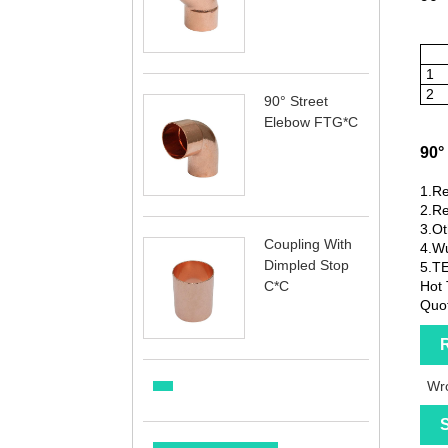
1
2
90° Street
Elebow FTG*C
90°
1.Re
2.Re
3.Ot
Coupling With
4.Wu
Dimpled Stop
5.T
C*C
Hot 
Quot
R
Wro
S