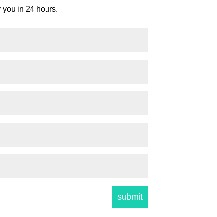
y you in 24 hours.