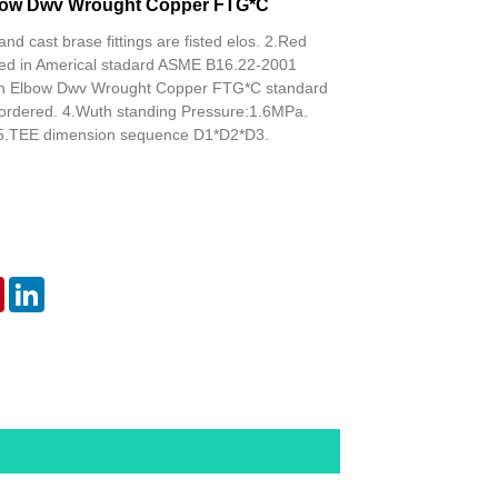
lbow Dwv Wrought Copper FTG*C
and cast brase fittings are fisted elos. 2.Red
isted in Americal stadard ASME B16.22-2001
rn Elbow Dwv Wrought Copper FTG*C standard
 ordered. 4.Wuth standing Pressure:1.6MPa.
5.TEE dimension sequence D1*D2*D3.
er
Pinterest
LinkedIn