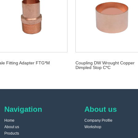
le Fitting Adapter FTG*M
Coupling DW Wrought Copper
Dimpled Stop C*C
Navigation
About us
Home
Company Profile
About us
Workshop
Products