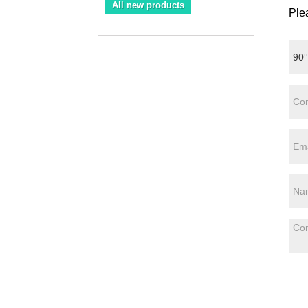
All new products
Plea