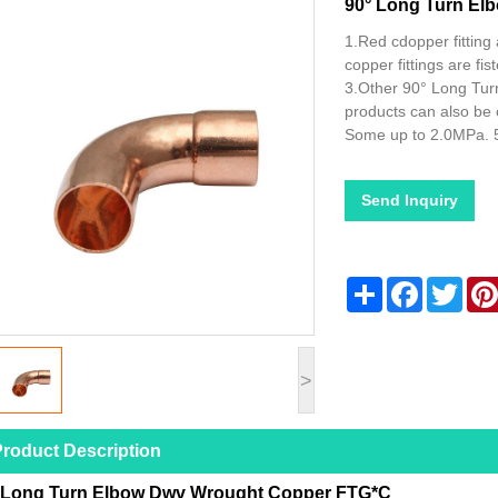
90° Long Turn E
1.Red cdopper fitting 
copper fittings are f
3.Other 90° Long Tu
products can also be
Some up to 2.0MPa. 
Send Inquiry
Share
Facebook
Twitt
>
roduct Description
 Long Turn Elbow Dwv Wrought Copper FTG*C