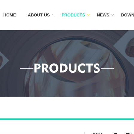
HOME
ABOUT US
PRODUCTS
NEWS
DOWN