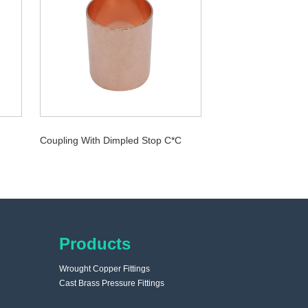
Coupling With Dimpled Stop C*C
Products
Wrought Copper Fittings
Cast Brass Pressure Fittings