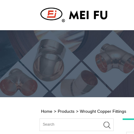
Home
>
Products
>
Wrought Copper Fittings