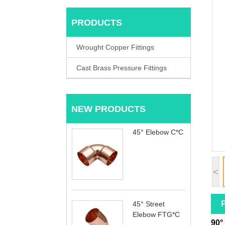
PRODUCTS
Wrought Copper Fittings
Cast Brass Pressure Fittings
NEW PRODUCTS
45° Elebow C*C
<
P
45° Street
Elebow FTG*C
90°