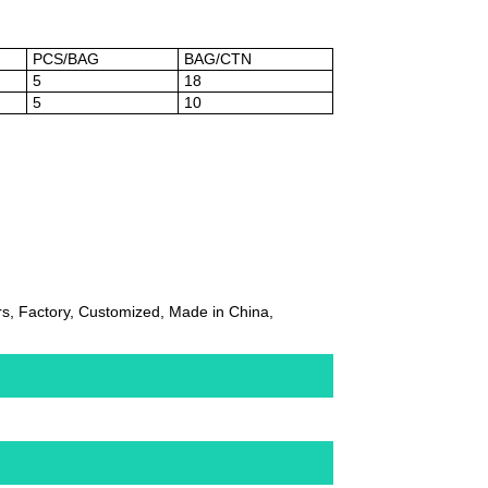
PCS/BAG
BAG/CTN
5
18
5
10
, Factory, Customized, Made in China,