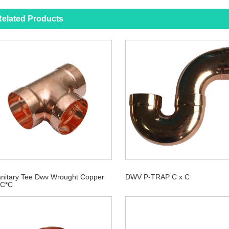
elated Products
nitary Tee Dwv Wrought Copper
DWV P-TRAP C x C
*C*C