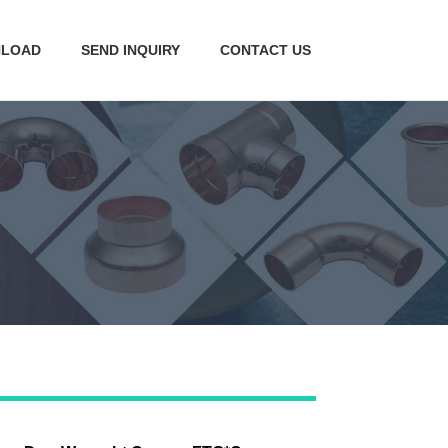
LOAD
SEND INQUIRY
CONTACT US