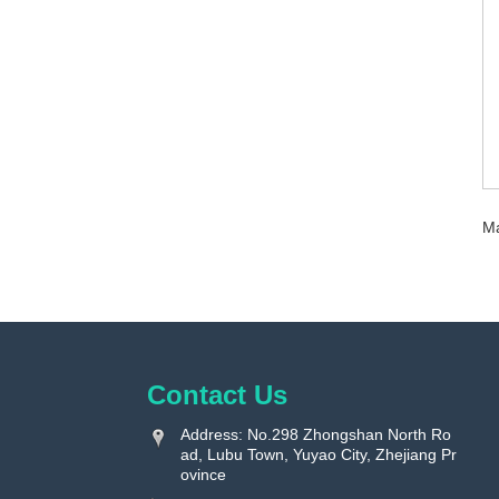
Ma
Contact Us
Address: No.298 Zhongshan North Ro
ad, Lubu Town, Yuyao City, Zhejiang Pr
ovince