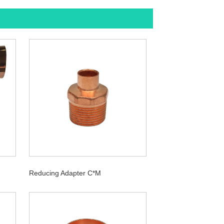
Reducing Adapter C*M