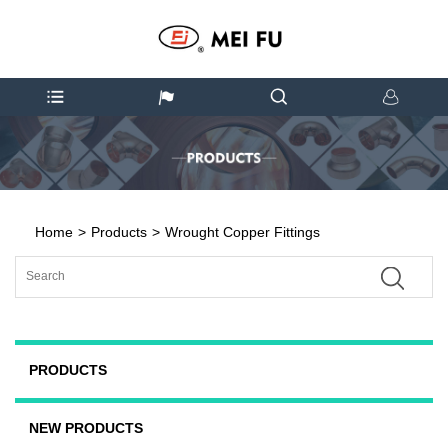
Home
>
Products
>
Wrought Copper Fittings
PRODUCTS
NEW PRODUCTS