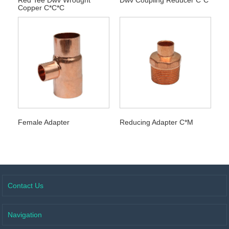
Copper C*C*C
Female Adapter
Reducing Adapter C*M
Contact Us
Navigation