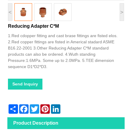
<
>
Reducing Adapter C*M
1.Red cdopper fitting and cast brase fittings are fisted elos.
2.Red copper fittings are fisted in Americal stadard ASME
B16.22-2001 3.Other Reducing Adapter C*M standard
products can also be ordered. 4.Wuth standing
Pressure:1.6MPa. Some up to 2.0MPa. 5.TEE dimension
sequence D1*D2*D3.
Send Inquiry
Share
Facebook
Twitter
Pinterest
LinkedIn
Product Description