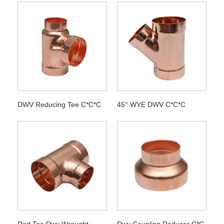
DWV Reducing Tee C*C*C
45° WYE DWV C*C*C
Red Tee Dwv Wrought
Dwv Coupling Reducer C*C