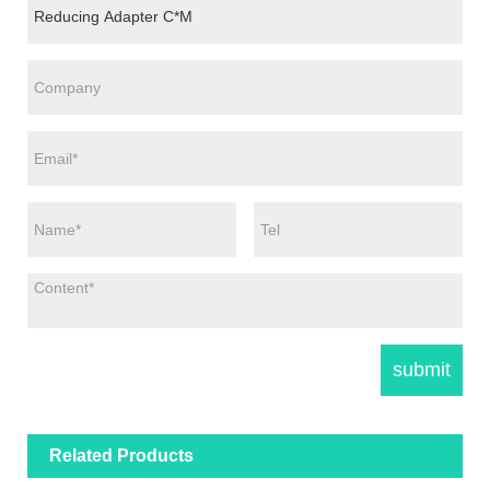
Related Products