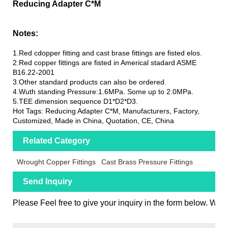
Reducing Adapter C*M
Notes:
1.Red cdopper fitting and cast brase fittings are fisted elos.
2.Red copper fittings are fisted in Americal stadard ASME
B16.22-2001
3.Other standard products can also be ordered.
4.Wuth standing Pressure:1.6MPa. Some up to 2.0MPa.
5.TEE dimension sequence D1*D2*D3.
Hot Tags: Reducing Adapter C*M, Manufacturers, Factory,
Customized, Made in China, Quotation, CE, China
Related Category
Wrought Copper Fittings
Cast Brass Pressure Fittings
Send Inquiry
Please Feel free to give your inquiry in the form below. We w