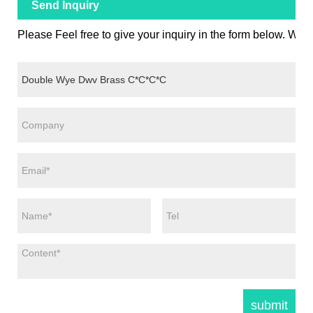
Send Inquiry
Please Feel free to give your inquiry in the form below. We w