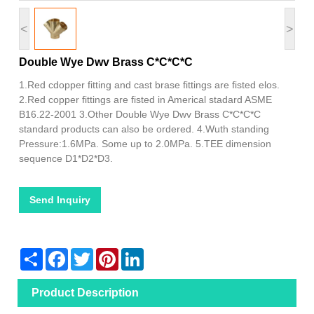
<
>
Double Wye Dwv Brass C*C*C*C
1.Red cdopper fitting and cast brase fittings are fisted elos.
2.Red copper fittings are fisted in Americal stadard ASME
B16.22-2001 3.Other Double Wye Dwv Brass C*C*C*C
standard products can also be ordered. 4.Wuth standing
Pressure:1.6MPa. Some up to 2.0MPa. 5.TEE dimension
sequence D1*D2*D3.
Send Inquiry
Share
Facebook
Twitter
Pinterest
LinkedIn
Product Description