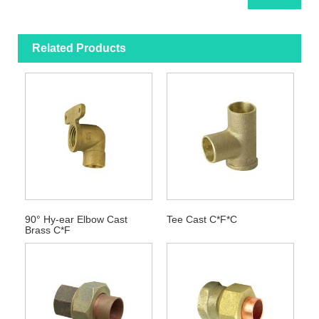
Related Products
90° Hy-ear Elbow Cast
Tee Cast C*F*C
Brass C*F