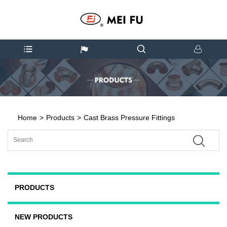
Home
>
Products
>
Cast Brass Pressure Fittings
PRODUCTS
NEW PRODUCTS