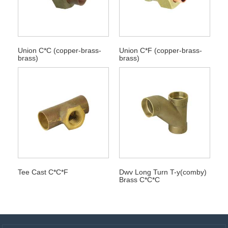
Union C*C (copper-brass-
Union C*F (copper-brass-
brass)
brass)
Tee Cast C*C*F
Dwv Long Turn T-y(comby)
Brass C*C*C