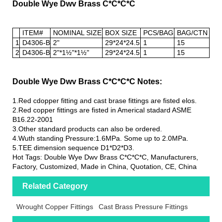
Double Wye Dwv Brass C*C*C*C
ITEM#
NOMINAL SIZE
BOX SIZE
PCS/BAG
BAG/CTN
1
D4306-B
2"
29*24*24.5
1
15
2
D4306-B
2"*1½"*1½"
29*24*24.5
1
15
Double Wye Dwv Brass C*C*C*C Notes:
1.Red cdopper fitting and cast brase fittings are fisted elos.
2.Red copper fittings are fisted in Americal stadard ASME
B16.22-2001
3.Other standard products can also be ordered.
4.Wuth standing Pressure:1.6MPa. Some up to 2.0MPa.
5.TEE dimension sequence D1*D2*D3.
Hot Tags: Double Wye Dwv Brass C*C*C*C, Manufacturers,
Factory, Customized, Made in China, Quotation, CE, China
Related Category
Wrought Copper Fittings
Cast Brass Pressure Fittings