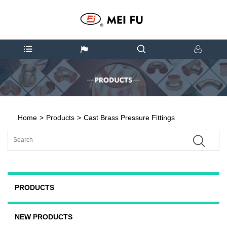
Home
>
Products
>
Cast Brass Pressure Fittings
PRODUCTS
NEW PRODUCTS