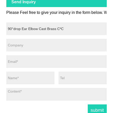
Send Inquiry
Please Feel free to give your inquiry in the form below. We w