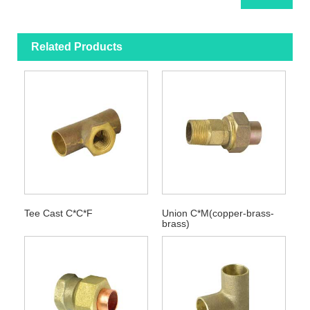
Related Products
Tee Cast C*C*F
Union C*M(copper-brass-
brass)