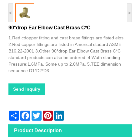
<
>
90°drop Ear Elbow Cast Brass C*C
1.Red cdopper fitting and cast brase fittings are fisted elos.
2.Red copper fittings are fisted in Americal stadard ASME
B16.22-2001 3.Other 90°drop Ear Elbow Cast Brass C*C
standard products can also be ordered. 4.Wuth standing
Pressure:1.6MPa. Some up to 2.0MPa. 5.TEE dimension
sequence D1*D2*D3.
Send Inquiry
Share
Facebook
Twitter
Pinterest
LinkedIn
Product Description