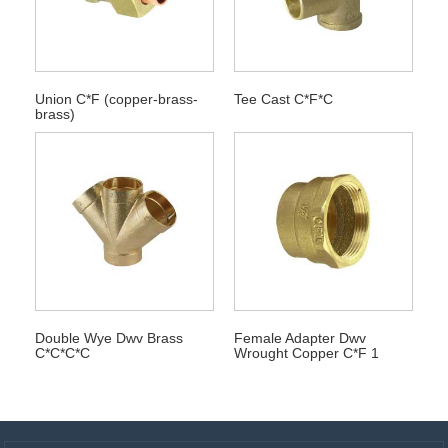
Union C*F (copper-brass-
Tee Cast C*F*C
brass)
Double Wye Dwv Brass
Female Adapter Dwv
C*C*C*C
Wrought Copper C*F 1